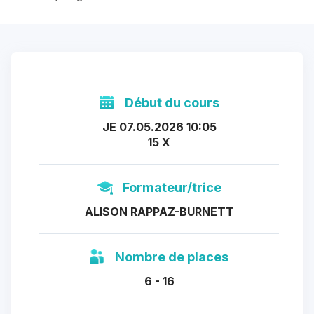
Début du cours
JE 07.05.2026 10:05
15 X
Formateur/trice
ALISON RAPPAZ-BURNETT
Nombre de places
6 - 16