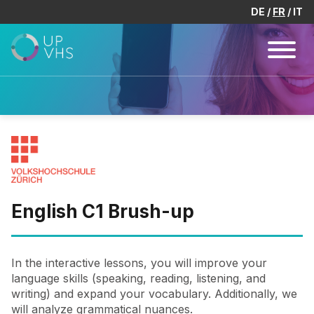
DE
FR
IT
English C1 Brush-up
In the interactive lessons, you will improve your
language skills (speaking, reading, listening, and
writing) and expand your vocabulary. Additionally, we
will analyze grammatical nuances.