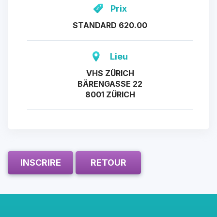
Prix
STANDARD 620.00
Lieu
VHS ZÜRICH
BÄRENGASSE 22
8001 ZÜRICH
INSCRIRE
RETOUR