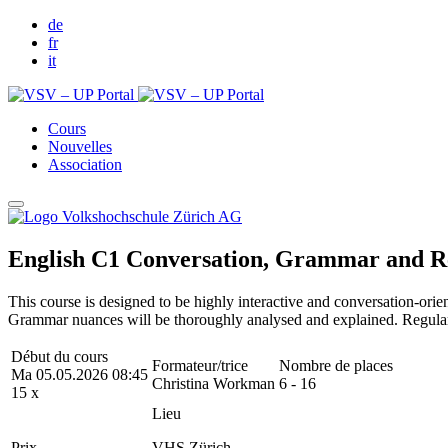
de
fr
it
Cours
Nouvelles
Association
English C1 Conversation, Grammar and R
This course is designed to be highly interactive and conversation-orie
Grammar nuances will be thoroughly analysed and explained. Regular r
Début du cours
Formateur/trice
Nombre de places
Ma 05.05.2026 08:45
Christina Workman
6 - 16
15 x
Lieu
Prix
VHS Zürich