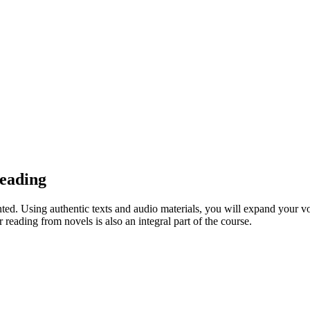
eading
nted. Using authentic texts and audio materials, you will expand your vo
eading from novels is also an integral part of the course.