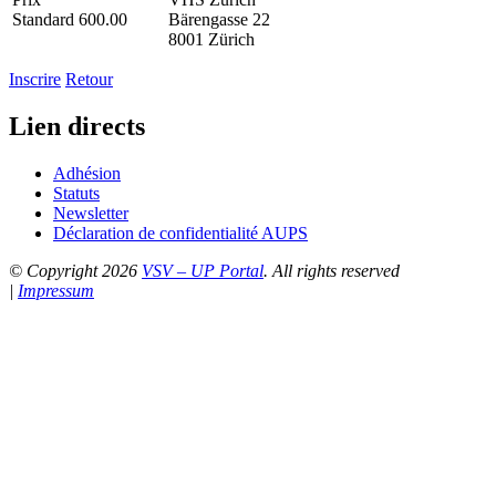
Standard 600.00
Bärengasse 22
8001 Zürich
Inscrire
Retour
Lien directs
Adhésion
Statuts
Newsletter
Déclaration de confidentialité AUPS
© Copyright 2026
VSV – UP Portal
. All rights reserved
|
Impressum