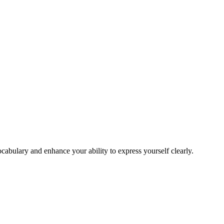
cabulary and enhance your ability to express yourself clearly.